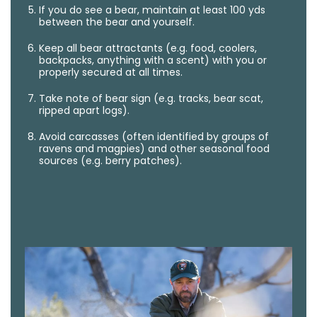
If you do see a bear, maintain at least 100 yds
between the bear and yourself.
Keep all bear attractants (e.g. food, coolers,
backpacks, anything with a scent) with you or
properly secured at all times.
Take note of bear sign (e.g. tracks, bear scat,
ripped apart logs).
Avoid carcasses (often identified by groups of
ravens and magpies) and other seasonal food
sources (e.g. berry patches).