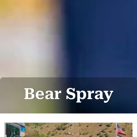
Bear Spray