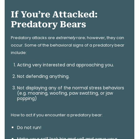
If You’re Attacked:
Predatory Bears
Predatory attacks are
extremely
rare; however, they can
occur. Some of the behavioral signs of a predatory bear
include:
Acting very interested and approaching you.
Not defending anything.
Not displaying any of the normal stress behaviors
(e.g. moaning, woofing, paw swatting, or jaw
popping)
How to act if you encounter a predatory bear:
Do not run!
Make your self look big and yell and wave your