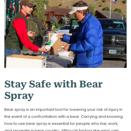
Stay Safe with Bear
Spray
Bear spray is an important tool for lowering your risk of injury in
the event of a confrontation with a bear. Carrying and knowing
how to use bear spray is essential for people who live, work,
and recreate in bear country. Although factors like wind, rain,