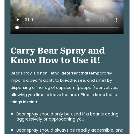
Carry Bear Spray and
Know How to Use it!
Bear spray is a non-lethal deterrent that temporarily
impairs a bear’s ability to breathe, see, and smell by
dispersing a fine fog of capsicum (pepper) derivatives,
allowing you time to leave the area. Please keep these
things in mind:
Bear spray should only be used if a bear is acting
aggressively or approaching you.
Bear spray should always be readily accessible, and