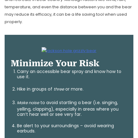
temperature, and even the distance between you and the bear
may reduce its efficacy, it can be a life saving tool when used
properly.
Minimize Your Risk
Carry an accessible bear spray and know how to
use it.
Hike in groups of
or more.
three
to avoid startling a bear (i.e. singing,
Make noise
yelling, clapping), especially in areas where you
can’t hear well or see very far.
Be alert to your surroundings – avoid wearing
earbuds.