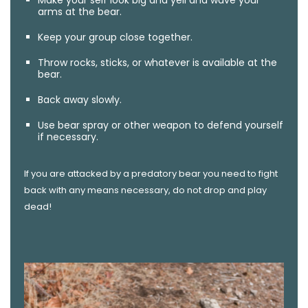
arms at the bear.
Keep your group close together.
Throw rocks, sticks, or whatever is available at the
bear.
Back away slowly.
Use bear spray or other weapon to defend yourself
if necessary.
If you are attacked by a predatory bear you need to fight
back with any means necessary, do not drop and play
dead!