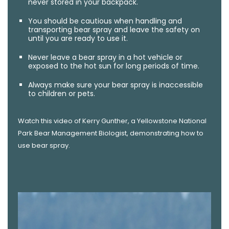
never stored in your backpack.
You should be cautious when handling and
transporting bear spray and leave the safety on
until you are ready to use it.
Never leave a bear spray in a hot vehicle or
exposed to the hot sun for long periods of time.
Always make sure your bear spray is inaccessible
to children or pets.
Watch this video of Kerry Gunther, a Yellowstone National
Park Bear Management Biologist, demonstrating how to
use bear spray.