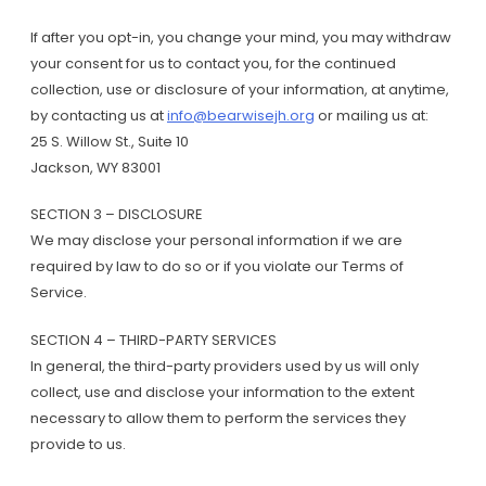
If after you opt-in, you change your mind, you may withdraw
your consent for us to contact you, for the continued
collection, use or disclosure of your information, at anytime,
by contacting us at
info@bearwisejh.org
or mailing us at:
25 S. Willow St., Suite 10
Jackson, WY 83001
SECTION 3 – DISCLOSURE
We may disclose your personal information if we are
required by law to do so or if you violate our Terms of
Service.
SECTION 4 – THIRD-PARTY SERVICES
In general, the third-party providers used by us will only
collect, use and disclose your information to the extent
necessary to allow them to perform the services they
provide to us.