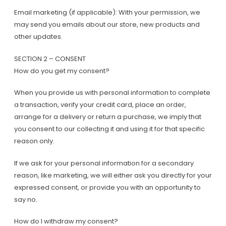
Email marketing (if applicable): With your permission, we
may send you emails about our store, new products and
other updates.
SECTION 2 – CONSENT
How do you get my consent?
When you provide us with personal information to complete
a transaction, verify your credit card, place an order,
arrange for a delivery or return a purchase, we imply that
you consent to our collecting it and using it for that specific
reason only.
If we ask for your personal information for a secondary
reason, like marketing, we will either ask you directly for your
expressed consent, or provide you with an opportunity to
say no.
How do I withdraw my consent?