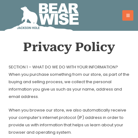
Skip
to
content
Privacy Policy
SECTION 1 – WHAT DO WE DO WITH YOUR INFORMATION?
When you purchase something from our store, as part of the
buying and selling process, we collect the personal
information you give us such as your name, address and
email address.
When you browse our store, we also automatically receive
your computer’s internet protocol (IP) address in order to
provide us with information that helps us learn about your
browser and operating system.