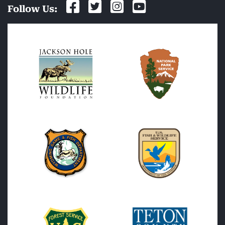
Follow Us: