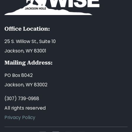
Office Location:
25 S. Willow St., Suite 10
Jackson, WY 83001
Mailing Address:
PO Box 8042
Jackson, WY 83002
(307) 739-0968
All rights reserved
Privacy Policy