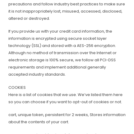
precautions and follow industry best practices to make sure
it is not inappropriately lost, misused, accessed, disclosed,
altered or destroyed.
If you provide us with your credit card information, the
information is encrypted using secure socket layer
technology (SSL) and stored with a AES-256 encryption.
Although no method of transmission over the Internet or
electronic storage is 100% secure, we follow all PCI-DSS
requirements and implement additional generally
accepted industry standards.
COOKIES
Here is a list of cookies that we use. We’ve listed them here
so you can choose if you want to opt-out of cookies or not.
cart, unique token, persistent for 2 weeks, Stores information
about the contents of your cart.