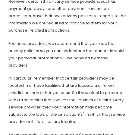
However, certain third-party service providers, such as
payment gateways and other payment transaction
processors, have their own privacy policies in respect to the
information we are required to provide to them for your
purchase-related transactions.
For these providers, we recommend that you read their
privacy policies so you can understand the manner in which
your personal information will be handled by these
providers.
In particular, remember that certain providers may be
located in or have facilities that are located a different
jurisdiction than either you or us. So if you elect to proceed
with a transaction that involves the services of a third-party
service provider, then your information may become
subject to the laws of the jurisdiction(s) in which that service
provider or its facilities are located.
As an example, if you are located in Canada and your