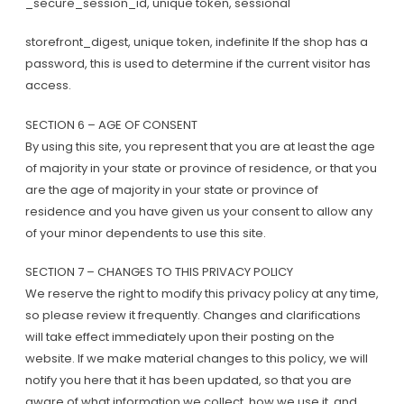
_secure_session_id, unique token, sessional
storefront_digest, unique token, indefinite If the shop has a
password, this is used to determine if the current visitor has
access.
SECTION 6 – AGE OF CONSENT
By using this site, you represent that you are at least the age
of majority in your state or province of residence, or that you
are the age of majority in your state or province of
residence and you have given us your consent to allow any
of your minor dependents to use this site.
SECTION 7 – CHANGES TO THIS PRIVACY POLICY
We reserve the right to modify this privacy policy at any time,
so please review it frequently. Changes and clarifications
will take effect immediately upon their posting on the
website. If we make material changes to this policy, we will
notify you here that it has been updated, so that you are
aware of what information we collect, how we use it, and