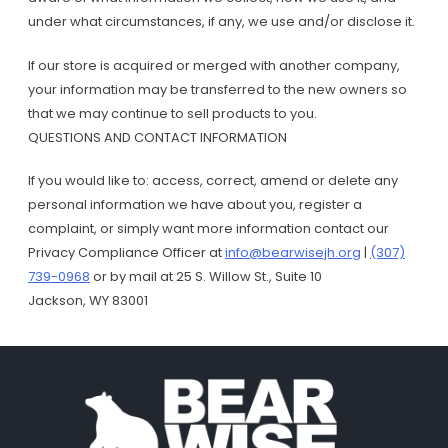
under what circumstances, if any, we use and/or disclose it.
If our store is acquired or merged with another company,
your information may be transferred to the new owners so
that we may continue to sell products to you.
QUESTIONS AND CONTACT INFORMATION
If you would like to: access, correct, amend or delete any
personal information we have about you, register a
complaint, or simply want more information contact our
Privacy Compliance Officer at
info@bearwisejh.org
|
(307)
739-0968
or by mail at 25 S. Willow St., Suite 10
Jackson, WY 83001