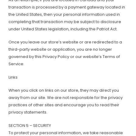
transaction is processed by a payment gateway located in
the United States, then your personal information used in
completing that transaction may be subject to disclosure
under United States legislation, including the Patriot Act.
Once you leave our store’s website or are redirected to a
third-party website or application, you are no longer
governed by this Privacy Policy or our website’s Terms of
Service.
Links
When you click on links on our store, they may direct you
away from our site. We are not responsible for the privacy
practices of other sites and encourage you to read their
privacy statements.
SECTION 5 – SECURITY
To protect your personal information, we take reasonable