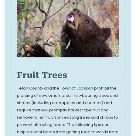
Fruit Trees
Teton County and the Town of Jackson prohibit the
planting of new ornamental fruit-bearing trees and
shrubs (including crabapples and cherries) and
require that you promptly harvest ripe fruit and
remove fallen fruit from existing trees and shrubs to
prevent attracting bears. The following tips can
help prevent bears from getting food rewards from