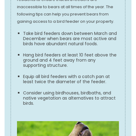
inaccessible to bears at all times of the year. The
following tips can help you prevent bears from
gaining access to a bird feeder on your property.
Take bird feeders down between March and
December when bears are most active and
birds have abundant natural foods.
Hang bird feeders at least 10 feet above the
ground and 4 feet away from any
supporting structure.
Equip all bird feeders with a catch pan at
least twice the diameter of the feeder.
Consider using birdhouses, birdbaths, and
native vegetation as alternatives to attract
birds.