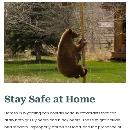
Stay Safe at Home
Homes in Wyoming can contain various attractants that can
draw both grizzly bears and black bears. These might include
bird feeders, improperly stored pet food, and the presence of