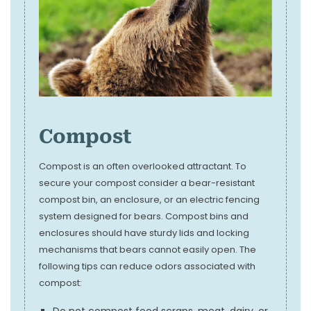
Compost
Compost is an often overlooked attractant. To
secure your compost consider a bear-resistant
compost bin, an enclosure, or an electric fencing
system designed for bears. Compost bins and
enclosures should have sturdy lids and locking
mechanisms that bears cannot easily open. The
following tips can reduce odors associated with
compost:
Do not compost food scraps, meat, dairy, or