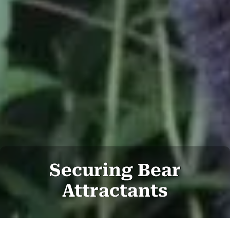
Securing Bear
Attractants