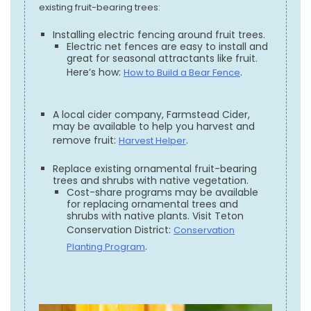
existing fruit-bearing trees:
Installing electric fencing around fruit trees.
Electric net fences are easy to install and
great for seasonal attractants like fruit.
Here’s how:
.
How to Build a Bear Fence
A local cider company, Farmstead Cider,
may be available to help you harvest and
remove fruit:
.
Harvest Helper
Replace existing ornamental fruit-bearing
trees and shrubs with native vegetation.
Cost-share programs may be available
for replacing ornamental trees and
shrubs with native plants. Visit Teton
Conservation District:
Conservation
.
Planting Program