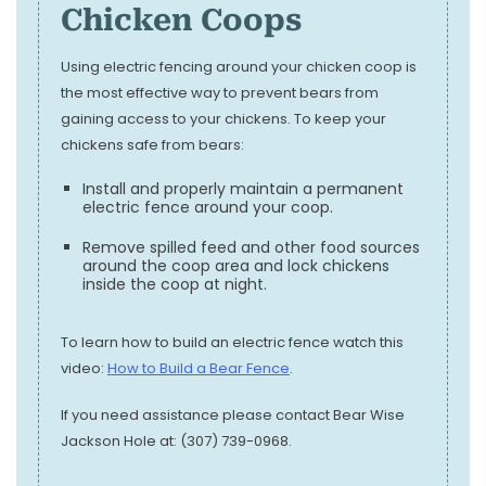
Chicken Coops
Using electric fencing around your chicken coop is
the most effective way to prevent bears from
gaining access to your chickens. To keep your
chickens safe from bears:
Install and properly maintain a permanent
electric fence around your coop.
Remove spilled feed and other food sources
around the coop area and lock chickens
inside the coop at night.
To learn how to build an electric fence watch this
video:
How to Build a Bear Fence
.
If you need assistance please contact Bear Wise
Jackson Hole at: (307) 739-0968.