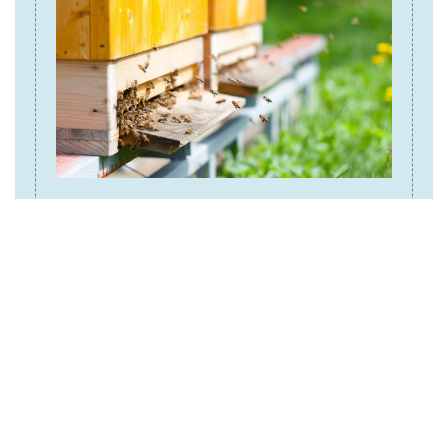
Beehives
To properly secure beehives and protect you bees
and honey, consider:
Installing an electric fencing that meet
specifications for bears, or enclosures
around the beehives.
Watch this video to learn how you can
build an electric fence:
How to Build a Bear
.
Fence