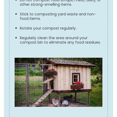
other strong-smelling items.
Stick to composting yard waste and non-
food items.
Rotate your compost regularly.
Regularly clean the area around your
compost bin to eliminate any food residues.