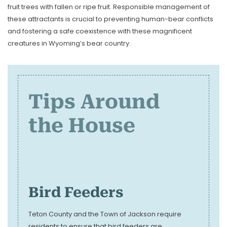
fruit trees with fallen or ripe fruit. Responsible management of
these attractants is crucial to preventing human-bear conflicts
and fostering a safe coexistence with these magnificent
creatures in Wyoming’s bear country.
Tips Around
the House
Bird Feeders
Teton County and the Town of Jackson require
residents to ensure that bird feeders are